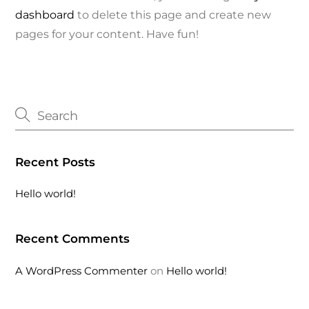
dashboard
to delete this page and create new
pages for your content. Have fun!
Recent Posts
Hello world!
Recent Comments
A WordPress Commenter
on
Hello world!