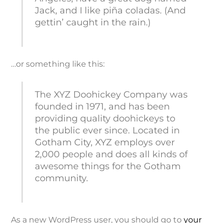
Jack, and I like piña coladas. (And
gettin’ caught in the rain.)
…or something like this:
The XYZ Doohickey Company was
founded in 1971, and has been
providing quality doohickeys to
the public ever since. Located in
Gotham City, XYZ employs over
2,000 people and does all kinds of
awesome things for the Gotham
community.
As a new WordPress user, you should go to
your