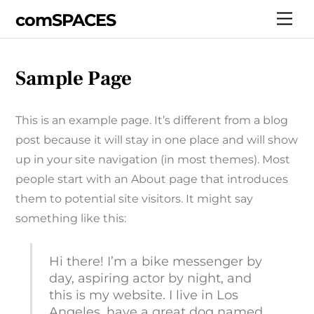
Skip
comSPACES
Me
to
content
Sample Page
This is an example page. It’s different from a blog
post because it will stay in one place and will show
up in your site navigation (in most themes). Most
people start with an About page that introduces
them to potential site visitors. It might say
something like this:
Hi there! I’m a bike messenger by
day, aspiring actor by night, and
this is my website. I live in Los
Angeles, have a great dog named