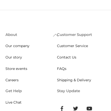
About
Customer Support
Back
To
Our company
Customer Service
Top
Our story
Contact Us
Store events
FAQs
Careers
Shipping & Delivery
Get Help
Stay Update
Live Chat